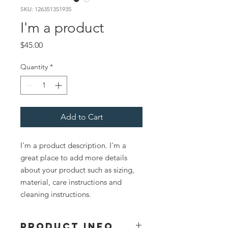
SKU: 126351351935
I'm a product
Price
$45.00
Quantity
*
Add to Cart
I'm a product description. I'm a 
great place to add more details 
about your product such as sizing, 
material, care instructions and 
cleaning instructions.
PRODUCT INFO