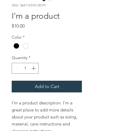
SKU: 364115376135191
I'm a product
Price
$10.00
Color
*
Quantity
*
Add to Cart
I'm a product description. I'm a 
great place to add more details 
about your product such as sizing, 
material, care instructions and 
cleaning instructions.